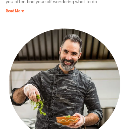
you often find yourself wondering what to do
Read More