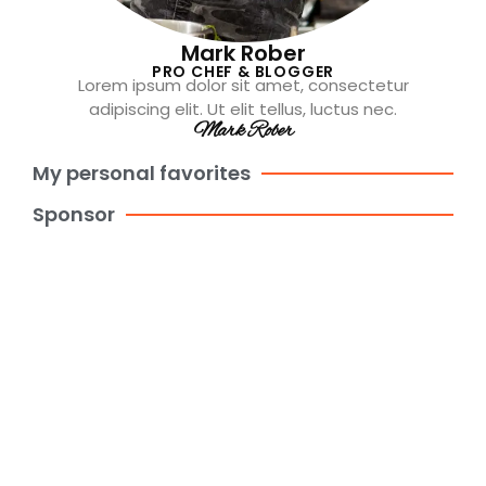
Mark Rober
PRO CHEF & BLOGGER
Lorem ipsum dolor sit amet, consectetur
adipiscing elit. Ut elit tellus, luctus nec.
Mark Rober
My personal favorites
Sponsor
Create websites in minutes with
Kitpapa