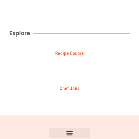
Browse Now
$99 DEAL
Explore
Recipe Course
Chef Jobs