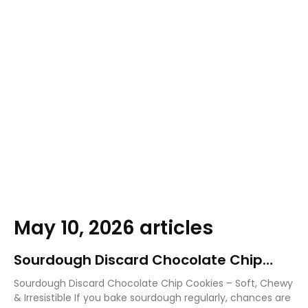
May 10, 2026 articles
Sourdough Discard Chocolate Chip
Cookies
Sourdough Discard Chocolate Chip Cookies – Soft, Chewy
& Irresistible If you bake sourdough regularly, chances are