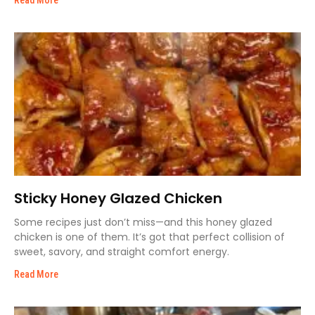
Read More
Sticky Honey Glazed Chicken
Some recipes just don’t miss—and this honey glazed
chicken is one of them. It’s got that perfect collision of
sweet, savory, and straight comfort energy.
Read More