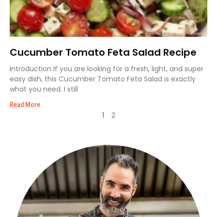
Cucumber Tomato Feta Salad Recipe
Introduction If you are looking for a fresh, light, and super
easy dish, this Cucumber Tomato Feta Salad is exactly
what you need. I still
Read More
1
2