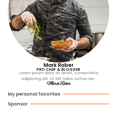
Mark Rober
PRO CHEF & BLOGGER
Lorem ipsum dolor sit amet, consectetur
adipiscing elit. Ut elit tellus, luctus nec.
Mark Rober
My personal favorites
Sponsor