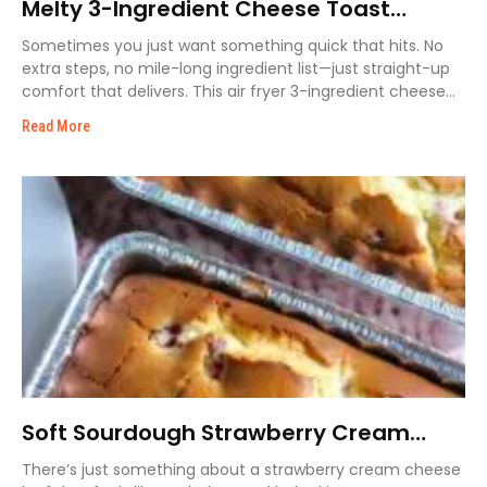
Melty 3-Ingredient Cheese Toast
Recipe
Sometimes you just want something quick that hits. No
extra steps, no mile-long ingredient list—just straight-up
comfort that delivers. This air fryer 3-ingredient cheese
toast
Read More
Soft Sourdough Strawberry Cream
Cheese Loaf
There’s just something about a strawberry cream cheese