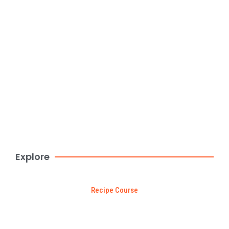
Create websites in minutes with
Kitpapa
Browse Now
$99 DEAL
Explore
Recipe Course