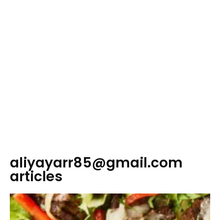
aliyayarr85@gmail.com
articles