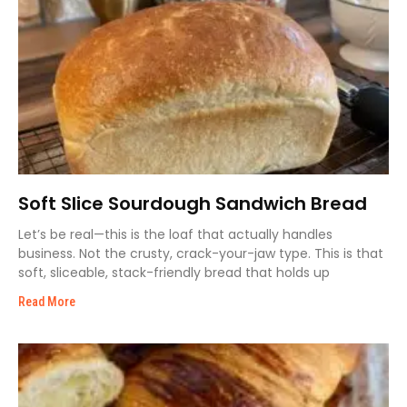
Soft Slice Sourdough Sandwich Bread
Let’s be real—this is the loaf that actually handles
business. Not the crusty, crack-your-jaw type. This is that
soft, sliceable, stack-friendly bread that holds up
Read More