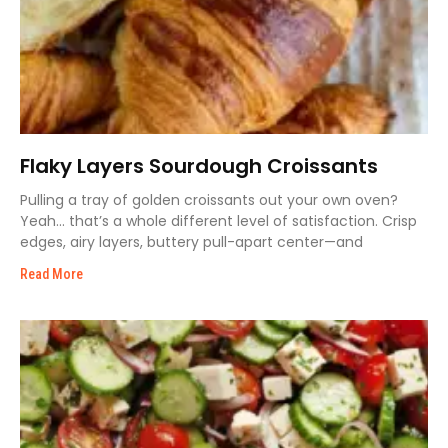
Flaky Layers Sourdough Croissants
Pulling a tray of golden croissants out your own oven?
Yeah… that’s a whole different level of satisfaction. Crisp
edges, airy layers, buttery pull-apart center—and
Read More