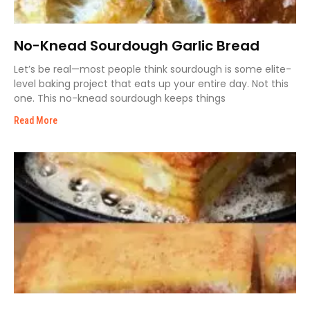
No-Knead Sourdough Garlic Bread
Let’s be real—most people think sourdough is some elite-
level baking project that eats up your entire day. Not this
one. This no-knead sourdough keeps things
Read More