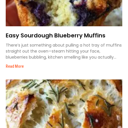
Easy Sourdough Blueberry Muffins
There’s just something about pulling a hot tray of muffins
straight out the oven—steam hitting your face,
blueberries bubbling, kitchen smelling like you actually
know
Read More