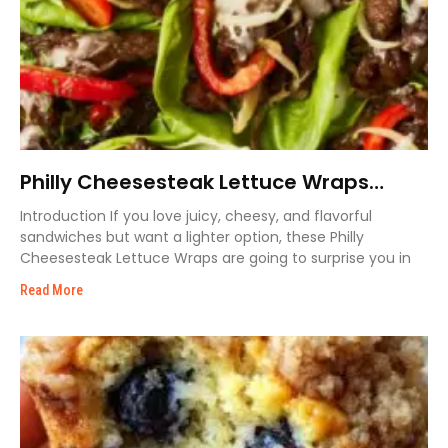
Philly Cheesesteak Lettuce Wraps
Recipe
Introduction If you love juicy, cheesy, and flavorful
sandwiches but want a lighter option, these Philly
Cheesesteak Lettuce Wraps are going to surprise you in
Read More