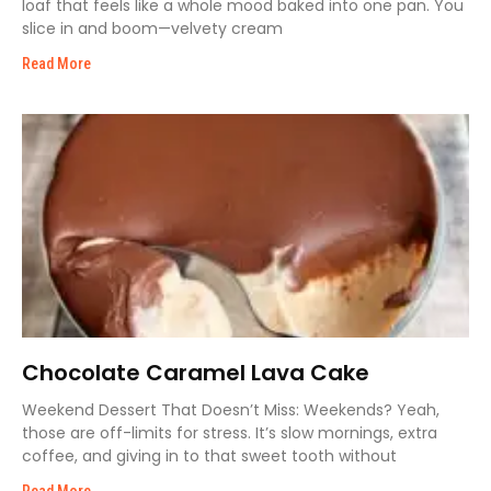
loaf that feels like a whole mood baked into one pan. You
slice in and boom—velvety cream
Read More
Chocolate Caramel Lava Cake
Weekend Dessert That Doesn’t Miss: Weekends? Yeah,
those are off-limits for stress. It’s slow mornings, extra
coffee, and giving in to that sweet tooth without